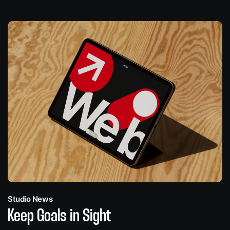
Studio News
Keep Goals in Sight