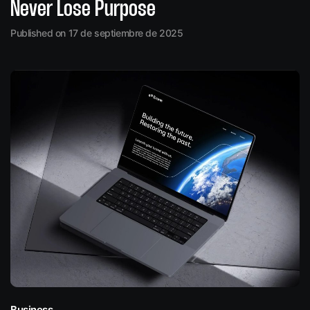
Never Lose Purpose
Published on 17 de septiembre de 2025
Business