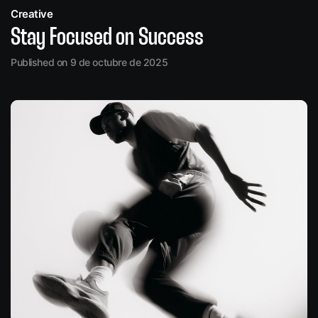
Creative
Stay Focused on Success
Published on 9 de octubre de 2025