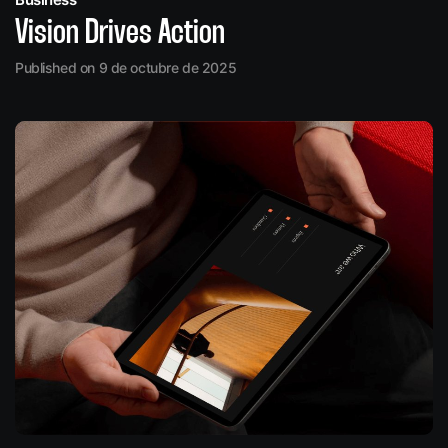
Vision Drives Action
Published on 9 de octubre de 2025