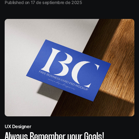
Published on 17 de septiembre de 2025
UX Designer
Always Remember your Goals!