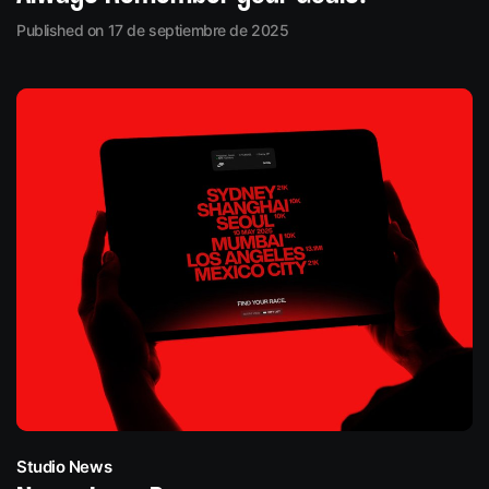
Published on 17 de septiembre de 2025
Studio News