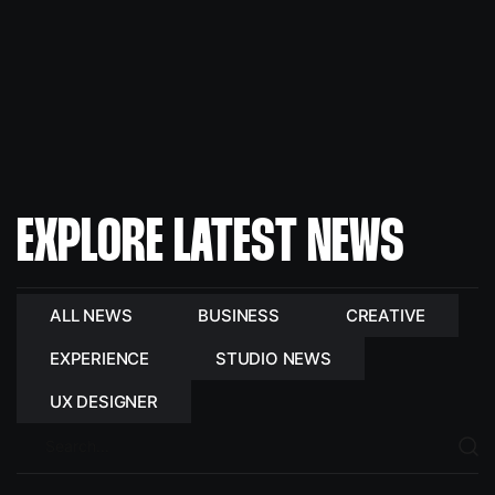
EXPLORE LATEST NEWS
ALL NEWS
BUSINESS
CREATIVE
EXPERIENCE
STUDIO NEWS
UX DESIGNER