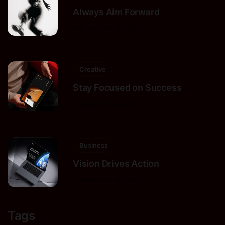
Always Aim Forward
9 de octubre de 2025
Creative
Stay Focused on Success
9 de octubre de 2025
Business
Vision Drives Action
9 de octubre de 2025
Tags