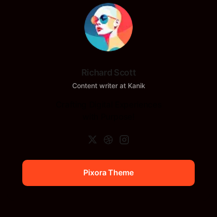
Richard Scott
Content writer at Kanik
Crafting Digital Experiences
with Purpose!
Pixora Theme
Pixora Theme