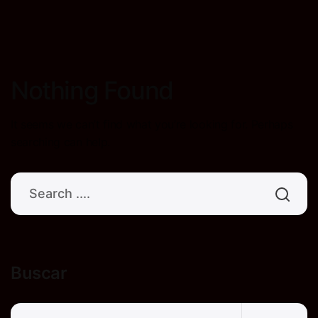
Nothing Found
It seems we can’t find what you’re looking for. Perhaps
searching can help.
Buscar