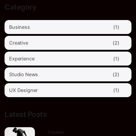
Category
Business
(1)
Creative
(2)
Experience
(1)
Studio News
(2)
UX Designer
(1)
Latest Posts
Creative