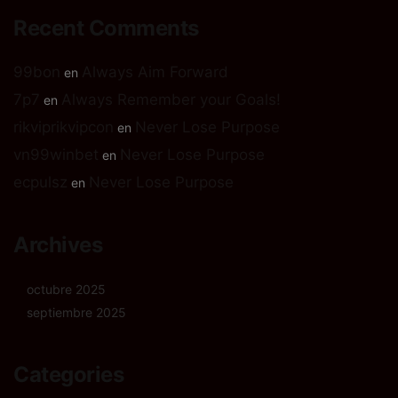
Recent Comments
99bon
Always Aim Forward
en
7p7
Always Remember your Goals!
en
rikviprikvipcon
Never Lose Purpose
en
vn99winbet
Never Lose Purpose
en
ecpulsz
Never Lose Purpose
en
Archives
octubre 2025
septiembre 2025
Categories