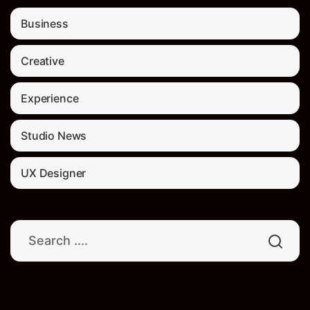
Business
Creative
Experience
Studio News
UX Designer