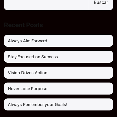
Buscar
Recent Posts
Always Aim Forward
Stay Focused on Success
Vision Drives Action
Never Lose Purpose
Always Remember your Goals!