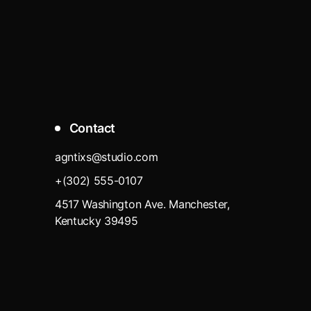
Contact
agntixs@studio.com
+(302) 555-0107
4517 Washington Ave. Manchester,
Kentucky 39495