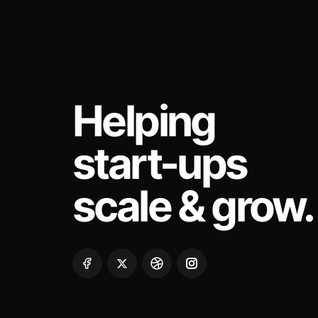
Helping
start-ups
scale & grow.