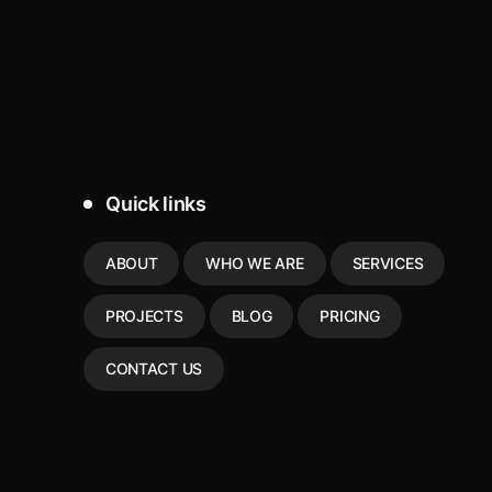
Quick links
ABOUT
WHO WE ARE
SERVICES
PROJECTS
BLOG
PRICING
CONTACT US