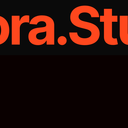
ora.St