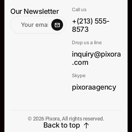
Call us
Our Newsletter
+(213) 555-
8573
Drop us a line
inquiry@pixora
.com
Skype
pixoraagency
© 2026 Pixora, All rights reserved.
Back to top