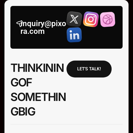
inquiry@pixo
ra.com
T
H
I
N
K
I
N
I
N
LET'S TALK!
G
O
F
N
I
H
T
E
M
O
S
G
I
B
G