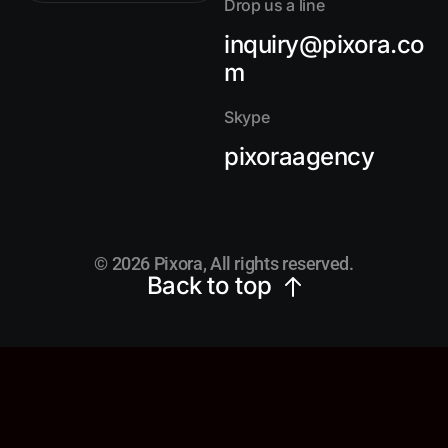
Drop us a line
inquiry@pixora.co
m
Skype
pixoraagency
© 2026 Pixora, All rights reserved.
Back to top