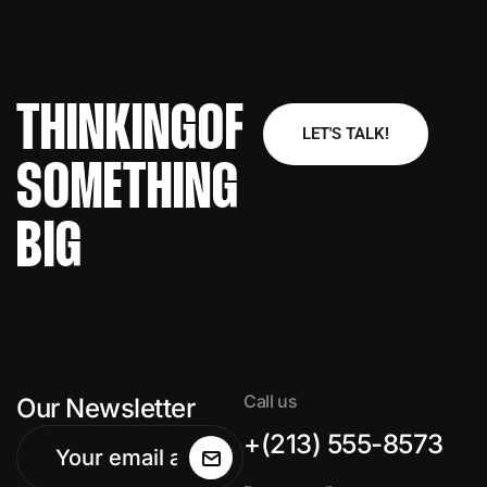
THINKING
OF
LET'S TALK!
SOMETHING
BIG
Call us
Our Newsletter
+(213) 555-8573