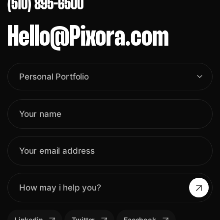
(510) 895-6500
Hello@Pixora.com
Personal Portfolio
Linkedin
Twitter
Facebook