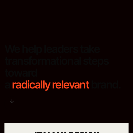
We help leaders take
transformational steps
toward
a
radically relevant
brand.