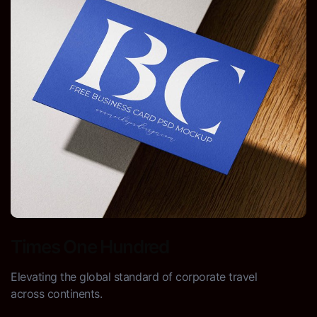
Times One Hundred
Elevating the global standard of corporate travel
across continents.