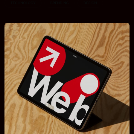
TECHNOLOGY
BRENDING
DESIGN