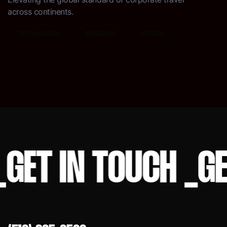
across continents.
TECHNOLOGY
BRENDING
DESIGN
ET IN TOUCH
_
GET 