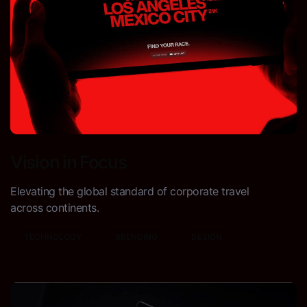
Vision in Focus
Elevating the global standard of corporate travel
across continents.
TECHNOLOGY
BRENDING
DESIGN