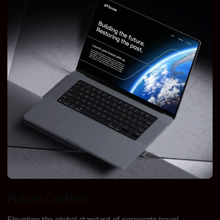
Future Crafted
Elevating the global standard of corporate travel