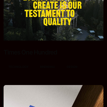
Times One Hundred
TECHNOLOGY
BRENDING
DESIGN