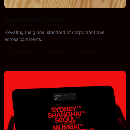
Beyond the Frame
Elevating the global standard of corporate travel
across continents.
TECHNOLOGY
BRENDING
DESIGN