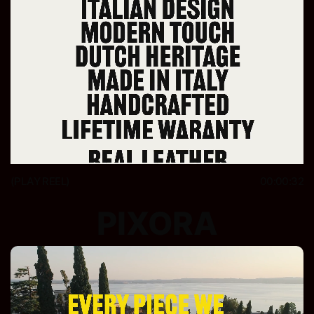
(PLAY REEL)
00:00:32
PIXORA