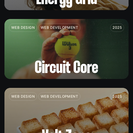
WEB DESIGN
WEB DEVELOPMENT
2025
Circuit Core
WEB DESIGN
WEB DEVELOPMENT
2025