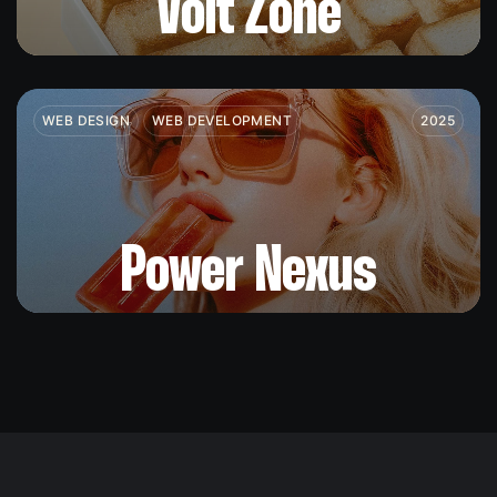
Volt Zone
WEB DESIGN
WEB DEVELOPMENT
2025
Power Nexus