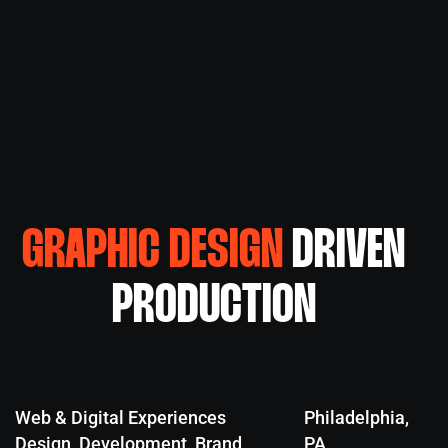
GRAPHIC DESIGN
DRIVEN
PRODUCTION
Web & Digital Experiences
Philadelphia,
Design, Development, Brand
PA