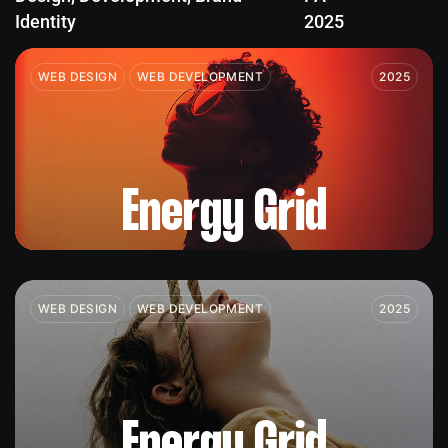
Identity
2025
WEB DESIGN
WEB DEVELOPMENT
2025
Energy Grid
WEB DESIGN
WEB DEVELOPMENT
2025
Energy Grid