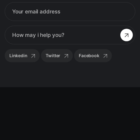
Linkedin
Twitter
Facebook