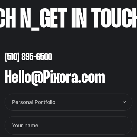
H N
_
GET IN TOUC
(510) 895-6500
Hello@Pixora.com
Personal Portfolio