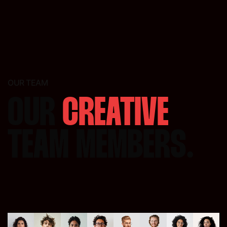
OUR TEAM
OUR
CREATIVE
TEAM MEMBERS.