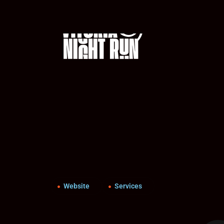
Website
Services