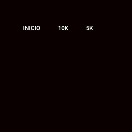
INICIO
10K
5K