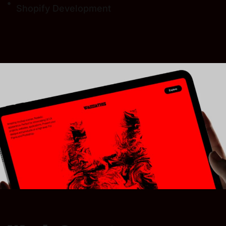
Shopify Development