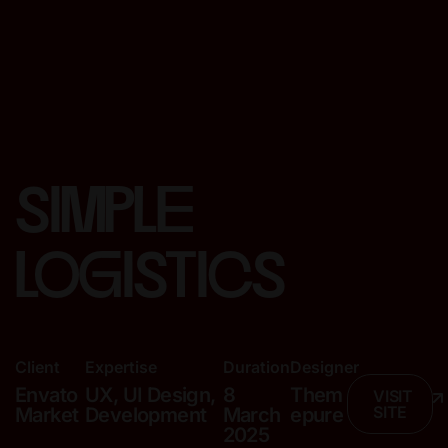
simple
logistics
Client
Expertise
Duration
Designer
Envato
UX, UI Design,
8
Them
VISIT
SITE
Market
Development
March
epure
2025