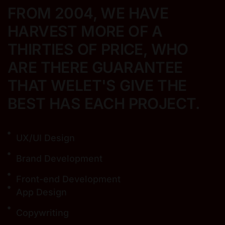
FROM 2004, WE HAVE
HARVEST MORE
OF A
THIRTIES OF PRICE, WHO
ARE THERE
GUARANTEE
THAT WELET'S GIVE THE
BEST
HAS EACH PROJECT.
UX/UI Design
Brand Development
Front-end Development
App Design
Copywriting