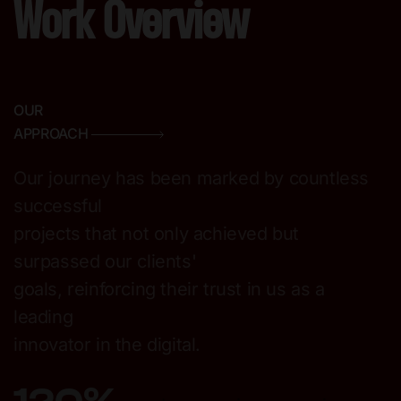
Work Overview
OUR
APPROACH
Our journey has been marked by countless
successful
projects that not only achieved but
surpassed our clients'
goals, reinforcing their trust in us as a
leading
innovator in the digital.