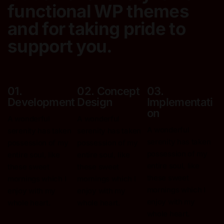
functional
WP themes
and for taking pride to
support you.
01.
02. Concept
03.
Development
Design
Implementati
On
A wonderful
A wonderful
A wonderful
serenity has taken
serenity has taken
serenity has taken
possession
of my
possession
of my
possession
of my
entire soul, like
entire soul, like
entire soul, like
these sweet
these sweet
these sweet
mornings
which I
mornings
which I
mornings
which I
enjoy with my
enjoy with my
enjoy with my
whole heart.
whole heart.
whole heart.