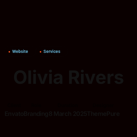
Website
Services
Olivia Rivers
Client
Role
Duration
Designer
Envato
Branding
8 March 2025
ThemePure