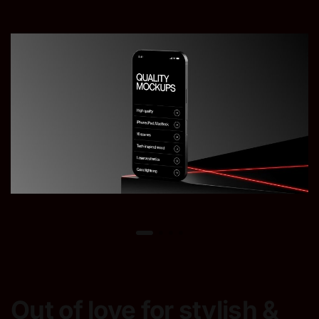
Out of love for stylish &