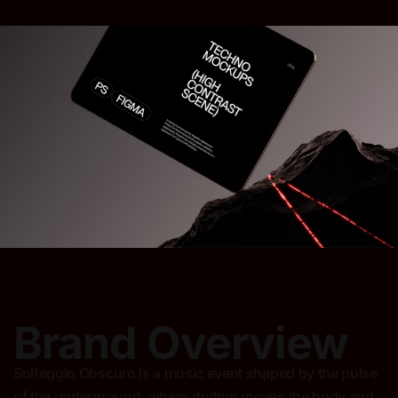
Brand Overview
Solfeggio Obscuro is a music event shaped by the pulse
of the underground, where rhythm moves the body and