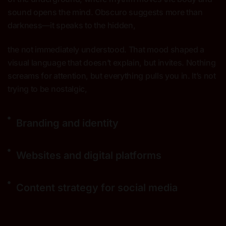
sound opens the mind. Obscuro suggests more than
darkness—it speaks to the hidden,
the not immediately understood. That mood shaped a
visual language that doesn’t explain, but invites. Nothing
screams for attention, but everything pulls you in. It’s not
trying to be nostalgic,
Branding and identity
Websites and digital platforms
Content strategy for social media