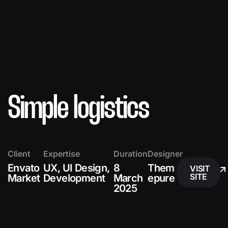
Simple logistics
Client
Expertise
Duration
Designer
Envato
UX, UI Design,
8
Them
VISIT
SITE
Market
Development
March
epure
2025