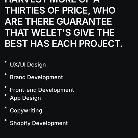
THIRTIES OF PRICE, WHO
ARE THERE
GUARANTEE
THAT WELET'S GIVE THE
BEST
HAS EACH PROJECT.
UX/UI Design
Brand Development
Front-end Development
App Design
Copywriting
Shopify Development