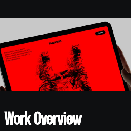
Work Overview