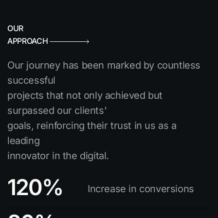
OUR
APPROACH
Our journey has been marked by countless
successful
projects that not only achieved but
surpassed our clients'
goals, reinforcing their trust in us as a
leading
innovator in the digital.
120
%
Increase in conversions