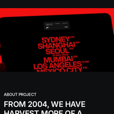
ABOUT PROJECT
FROM 2004, WE HAVE
HARVEST MORE
OF A