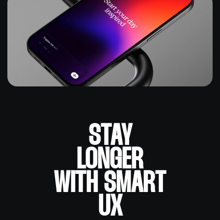
STAY
LONGER
WITH SMART
UX