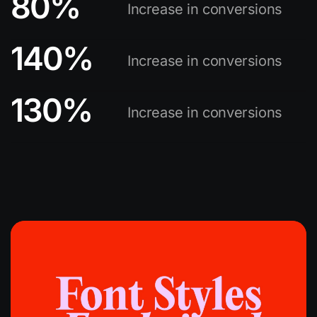
80
%
Increase in conversions
140
%
Increase in conversions
130
%
Increase in conversions