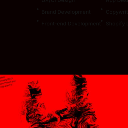
UX/UI Design
App Des
Brand Development
Copywrit
Front-end Development
Shopify