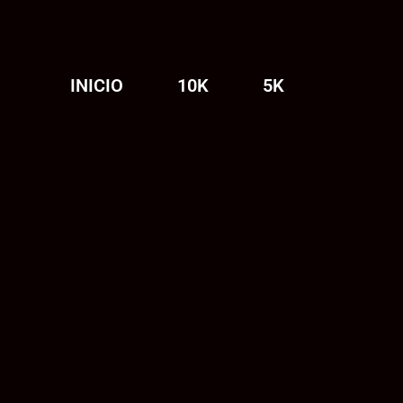
INICIO
10K
5K