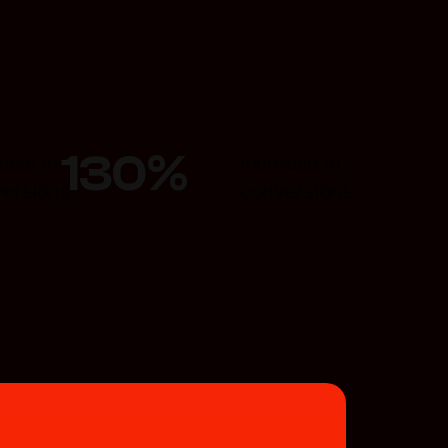
130
%
ease in
Increase in
ersions
conversions