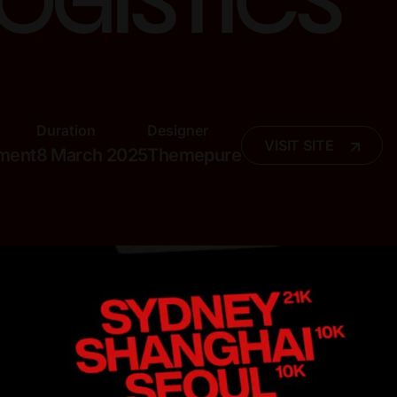
logistics
Duration
Designer
VISIT SITE
pment
8 March 2025
Themepure