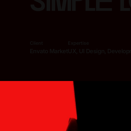
simple 
Client
Expertise
Envato Market
UX, UI Design, Develo