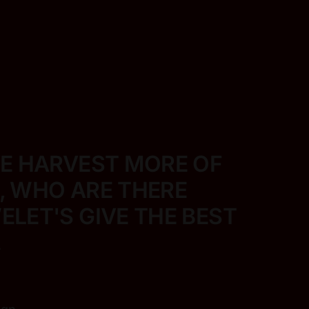
VE HARVEST MORE
OF
E, WHO ARE THERE
LET'S GIVE THE BEST
.