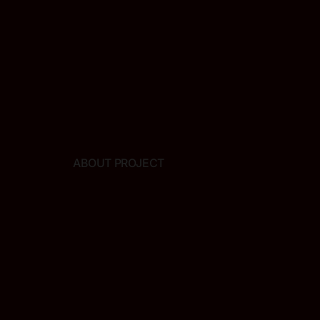
ABOUT PROJECT