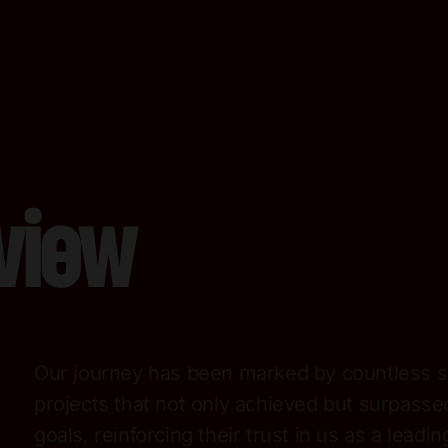
view
Our journey has been marked by countless s
projects that not only achieved but surpassed
goals, reinforcing their trust in us as a leadin