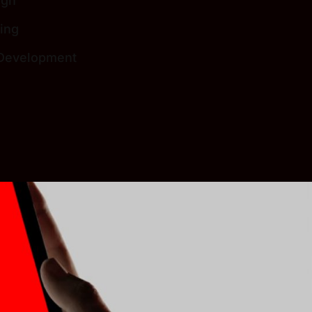
ign
ing
 Development