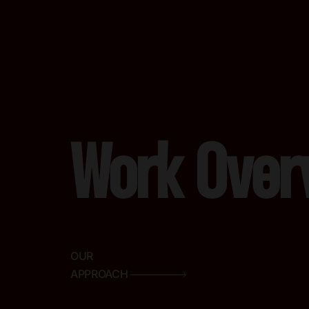
Work Over
OUR
APPROACH