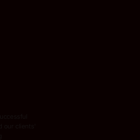
uccessful
 our clients'
g