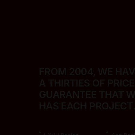
FROM 2004, WE HA
A THIRTIES OF PRIC
GUARANTEE THAT WE
HAS EACH PROJECT