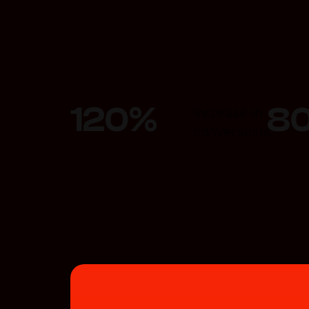
120
%
8
Increase in
conversions