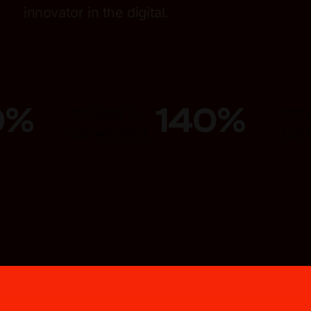
innovator in the digital.
0
%
140
%
Increase in
Incr
conversions
conv