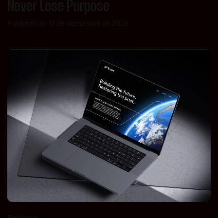
Never Lose Purpose
Published on 17 de septiembre de 2025
Business