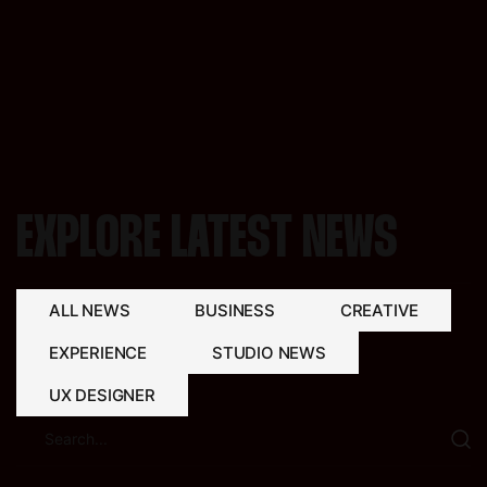
EXPLORE LATEST NEWS
ALL NEWS
BUSINESS
CREATIVE
EXPERIENCE
STUDIO NEWS
UX DESIGNER