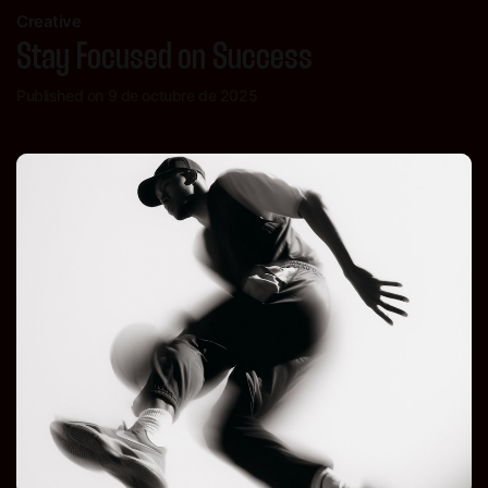
Creative
Stay Focused on Success
Published on 9 de octubre de 2025