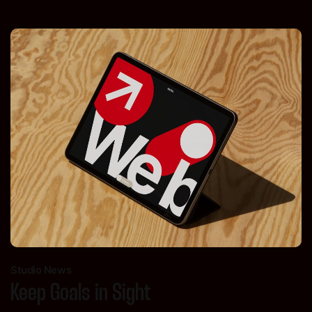
Studio News
Keep Goals in Sight