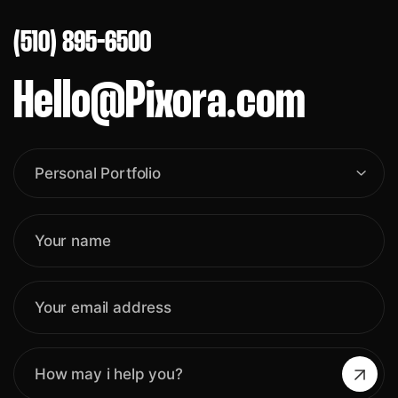
(510) 895-6500
Hello@Pixora.com
Personal Portfolio