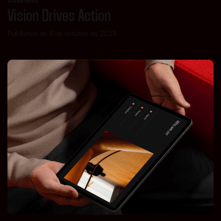
Vision Drives Action
Published on 9 de octubre de 2025