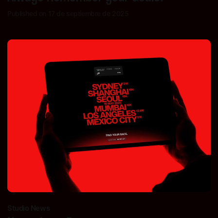
Published on 17 de septiembre de 2025
Studio News