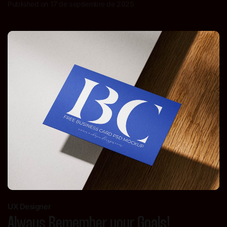
Published on 17 de septiembre de 2025
UX Designer
Always Remember your Goals!