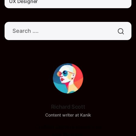
UX Designer
Richard Scott
Content writer at Kanik
Crafting Digital Experiences
with Purpose!