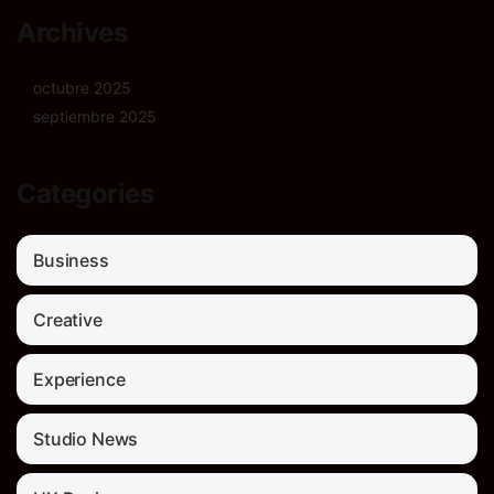
Archives
octubre 2025
septiembre 2025
Categories
Business
Creative
Experience
Studio News