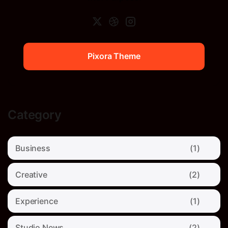
Pixora Theme
Pixora Theme
Category
Business
(1)
Creative
(2)
Experience
(1)
Studio News
(2)