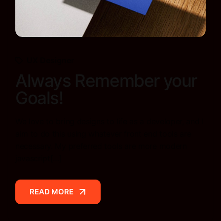
UX Designer
Always Remember your
Goals!
We love to bring designs to life as a developer, and I
aim to do this using whatever front end tools are
necessary. My preferred tools are more modern
javascript[…]
READ MORE
READ MORE