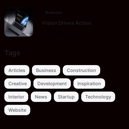
Business
Vision Drives Action
9 de octubre de 2025
Tags
Articles
Business
Construction
Creative
Development
Inspiration
Interior
News
Startup
Technology
Website