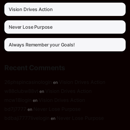
Vision Drives Action
Never Lose Purpose
Always Remember your Goals!
Recent Comments
26phspincasinologin
Vision Drives Action
en
w88clubw88vt
Vision Drives Action
en
mcw18login
Vision Drives Action
en
bd7j7777
Never Lose Purpose
en
bdbaji7777livelogin
Never Lose Purpose
en