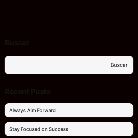
Buscar
Buscar
Recent Posts
Always Aim Forward
Stay Focused on Success