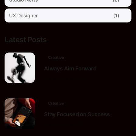
UX Designer
(1)
Latest Posts
Creative
Always Aim Forward
9 de octubre de 2025
Creative
Stay Focused on Success
9 de octubre de 2025