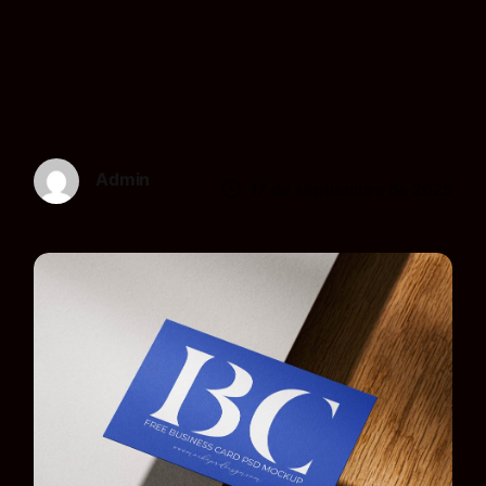
Admin
17 de septiembre de 2025