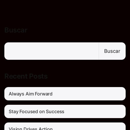
Buscar
Buscar
Recent Posts
Always Aim Forward
Stay Focused on Success
Vision Drives Action