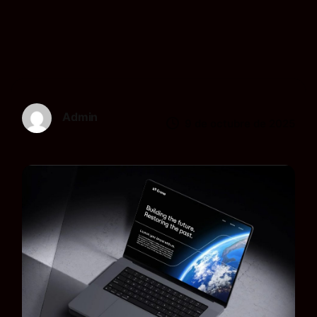
Admin
9 de octubre de 2025