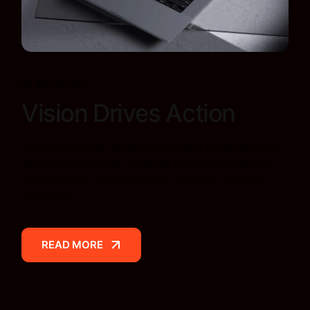
Business
Vision Drives Action
We love to bring designs to life as a developer, and I
aim to do this using whatever front end tools are
necessary. My preferred tools are more modern
javascript[…]
READ MORE
READ MORE