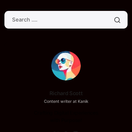
Richard Scott
Content writer at Kanik
Crafting Digital Experiences
with Purpose!