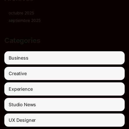
octubre 2025
septiembre 2025
Categories
Business
Creative
Experience
Studio News
UX Designer