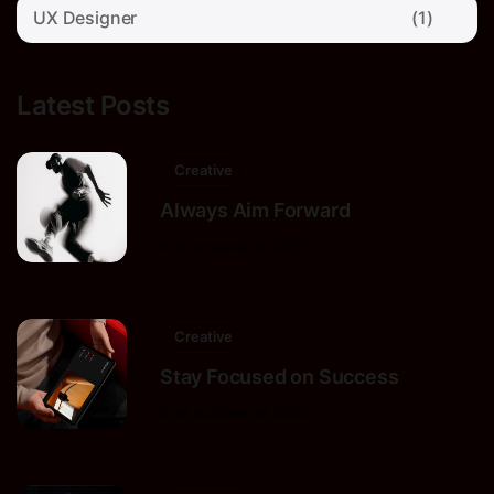
UX Designer
(1)
Latest Posts
Creative
Always Aim Forward
9 de octubre de 2025
Creative
Stay Focused on Success
9 de octubre de 2025