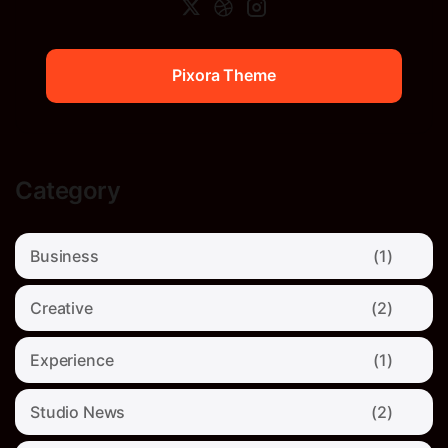
Pixora Theme
Pixora Theme
Category
Business
(1)
Creative
(2)
Experience
(1)
Studio News
(2)