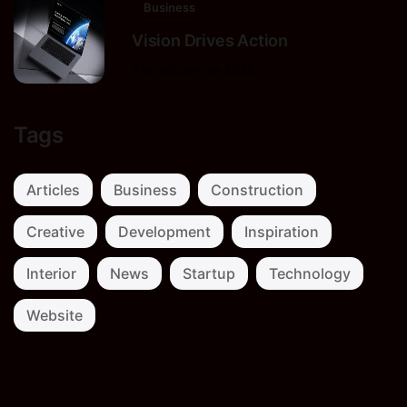
Business
Vision Drives Action
9 de octubre de 2025
Tags
Articles
Business
Construction
Creative
Development
Inspiration
Interior
News
Startup
Technology
Website