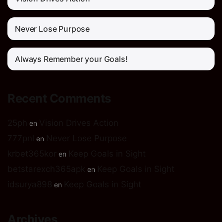
Never Lose Purpose
Always Remember your Goals!
Recent Comments
25ph
Vision Drives Action
en
777pnl
Never Lose Purpose
en
krbet365kor
Keep Goals in Sight
en
betstarexch365apk
Keep Goals in Sight
en
idsurya898
Keep Goals in Sight
en
Archives