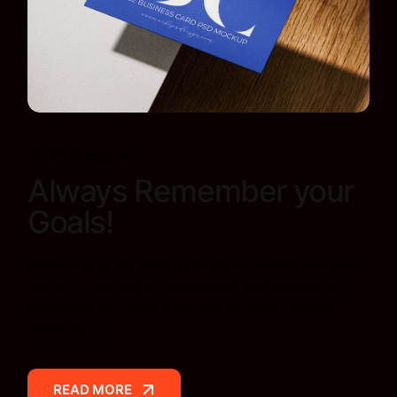
UX Designer
Always Remember your
Goals!
We love to bring designs to life as a developer, and I
aim to do this using whatever front end tools are
necessary. My preferred tools are more modern
javascript[…]
READ MORE
READ MORE