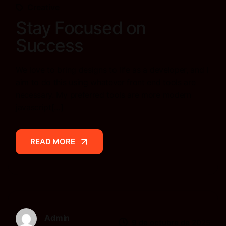
Creative
Stay Focused on
Success
We love to bring designs to life as a developer, and I
aim to do this using whatever front end tools are
necessary. My preferred tools are more modern
javascript[…]
READ MORE
READ MORE
Admin
9 de octubre de 2025