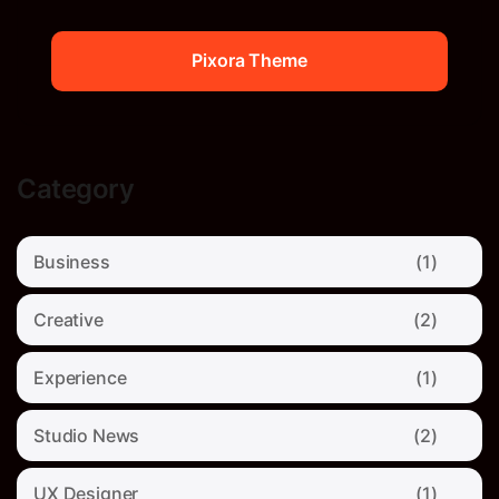
Pixora Theme
Pixora Theme
Category
Business
(1)
Creative
(2)
Experience
(1)
Studio News
(2)
UX Designer
(1)