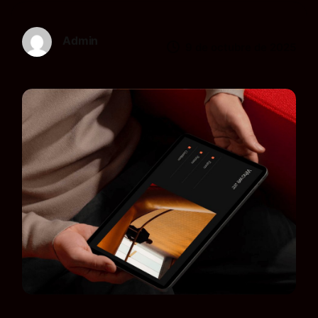
Admin
9 de octubre de 2025