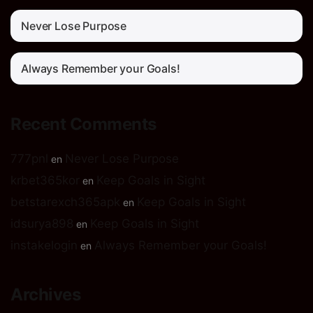
Never Lose Purpose
Always Remember your Goals!
Recent Comments
777pnl
Never Lose Purpose
en
krbet365kor
Keep Goals in Sight
en
betstarexch365apk
Keep Goals in Sight
en
idsurya898
Keep Goals in Sight
en
instakelogin
Always Remember your Goals!
en
Archives