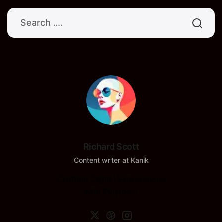
Richard Scott
Content writer at Kanik
Crafting Digital Experiences
with Purpose!