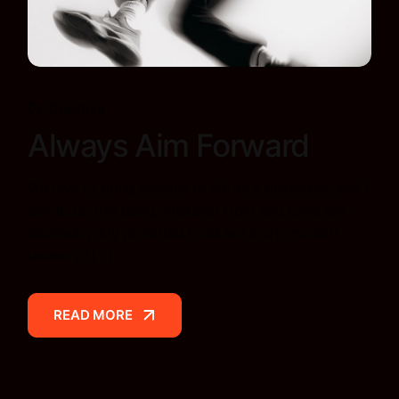
Creative
Always Aim Forward
We love to bring designs to life as a developer, and I
aim to do this using whatever front end tools are
necessary. My preferred tools are more modern
javascript[…]
READ MORE
READ MORE