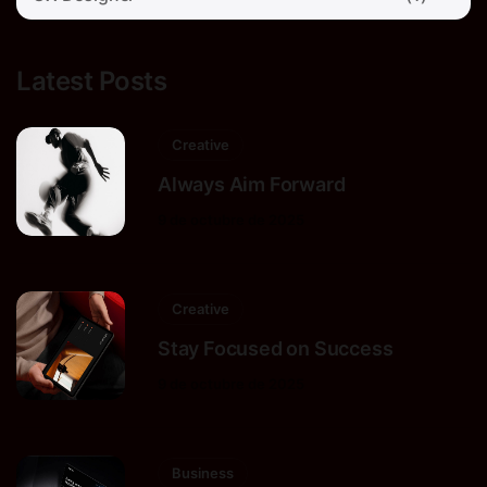
Latest Posts
Creative
Always Aim Forward
9 de octubre de 2025
Creative
Stay Focused on Success
9 de octubre de 2025
Business