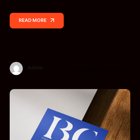
READ MORE
READ MORE
Admin
17 de septiembre de 2025