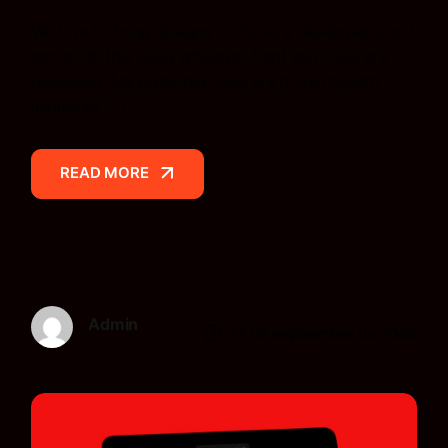
We love to bring designs to life as a developer, and I
aim to do this using whatever front end tools are
necessary. My preferred tools are more modern
javascript[…]
READ MORE
READ MORE
Admin
17 de septiembre de 2025