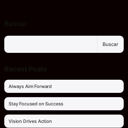
Buscar
Buscar
Recent Posts
Always Aim Forward
Stay Focused on Success
Vision Drives Action