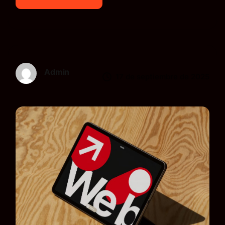
Admin
17 de septiembre de 2025