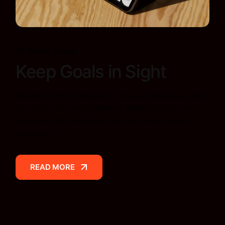
Studio News
Keep Goals in Sight
We love to bring designs to life as a developer, and I
aim to do this using whatever front end tools are
necessary. My preferred tools are more modern
javascript[…]
READ MORE
READ MORE