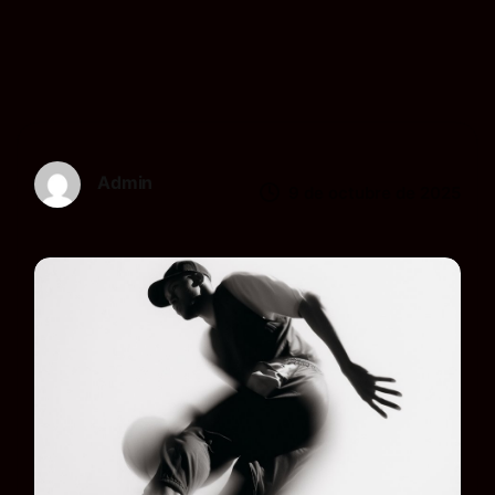
Admin
9 de octubre de 2025