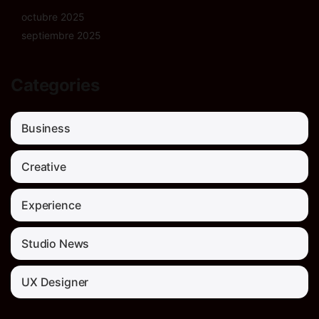
octubre 2025
septiembre 2025
Categories
Business
Creative
Experience
Studio News
UX Designer