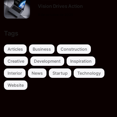
Vision Drives Action
9 de octubre de 2025
Tags
Articles
Business
Construction
Creative
Development
Inspiration
Interior
News
Startup
Technology
Website