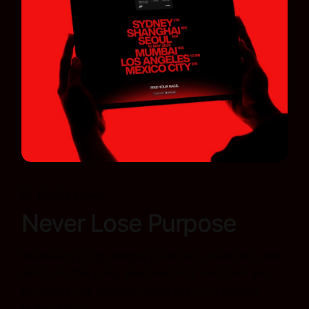
Studio News
Never Lose Purpose
We love to bring designs to life as a developer, and I
aim to do this using whatever front end tools are
necessary. My preferred tools are more modern
javascript[…]