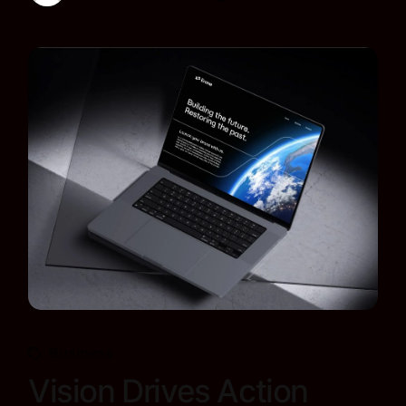
Business
Vision Drives Action