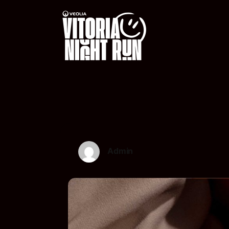
Admin