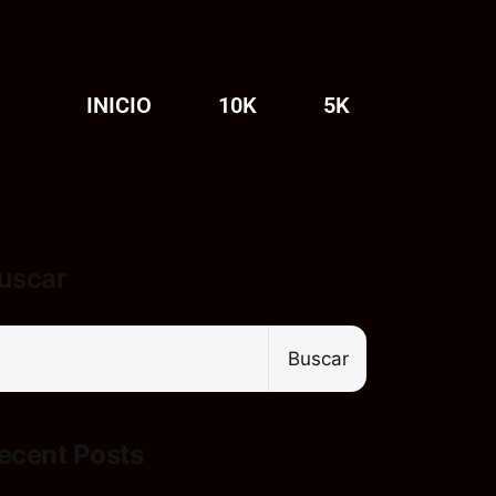
INICIO
10K
5K
uscar
Buscar
ecent Posts