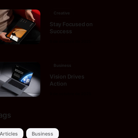
Creative
Stay Focused on
Success
9 de octubre de 2025
Business
Vision Drives
Action
9 de octubre de 2025
ags
Articles
Business