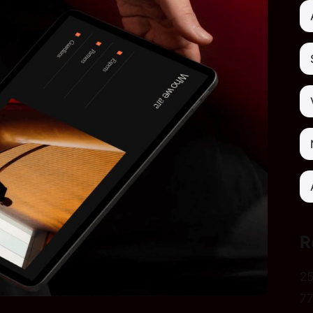
R
2
77