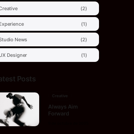
Creative
(2)
Experience
(1)
Studio News
(2)
UX Designer
(1)
atest Posts
Creative
Always Aim
Forward
9 de octubre de 2025