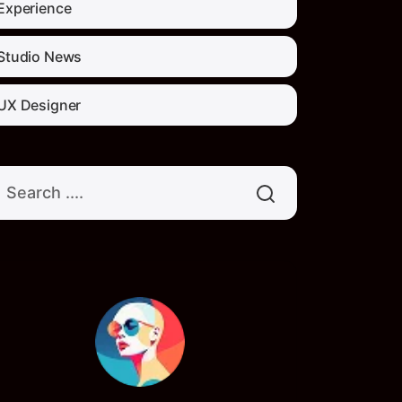
Experience
Studio News
UX Designer