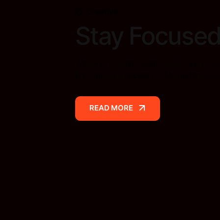
Creative
Stay Focused
We love to bring designs to life as a dev
end tools are necessary. My preferred t
READ MORE
READ MORE