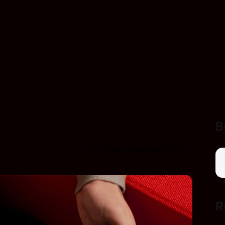
B
9 de octubre de 2025
R