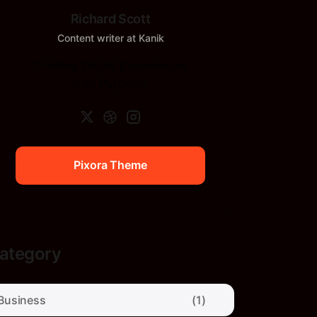
Richard Scott
Content writer at Kanik
Crafting Digital Experiences
with Purpose!
Pixora Theme
Pixora Theme
ategory
Business
(1)