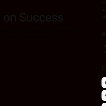
kr
be
 on Success
id
eloper, and I aim to do this using whatever front
A
ools are more modern javascript[…]
C