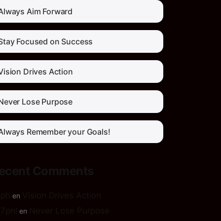
Always Aim Forward
Stay Focused on Success
Vision Drives Action
Never Lose Purpose
Always Remember your Goals!
ecent Comments
5ph
Vision Drives Action
en
7pnl
Never Lose Purpose
en