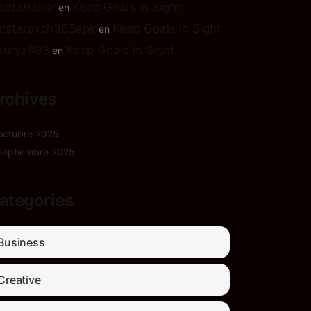
bet365kor
Keep Goals in Sight
en
tstarexch365apk
Keep Goals in Sight
en
surya898
Keep Goals in Sight
en
rchives
octubre 2025
septiembre 2025
ategories
Business
Creative