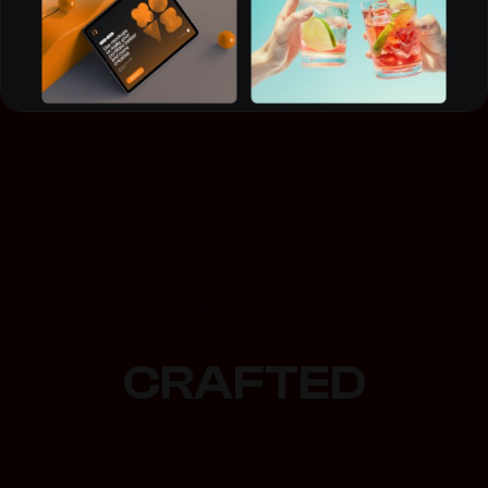
NEXT
CRAFTED
Branding