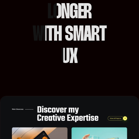
LONGER
WITH SMART
UX