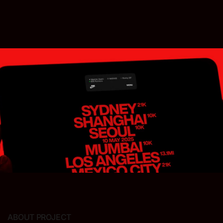
ABOUT PROJECT