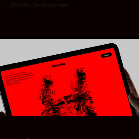
Shopify Development