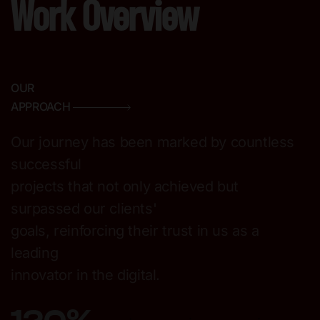
Work Overview
OUR
APPROACH
Our journey has been marked by countless
successful
projects that not only achieved but
surpassed our clients'
goals, reinforcing their trust in us as a
leading
innovator in the digital.