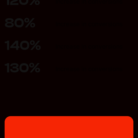
120
%
Increase in conversions
80
%
Increase in conversions
140
%
Increase in conversions
130
%
Increase in conversions