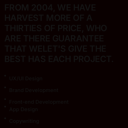
FROM 2004, WE HAVE
HARVEST MORE
OF A
THIRTIES OF PRICE, WHO
ARE THERE
GUARANTEE
THAT WELET'S GIVE THE
BEST
HAS EACH PROJECT.
UX/UI Design
Brand Development
Front-end Development
App Design
Copywriting