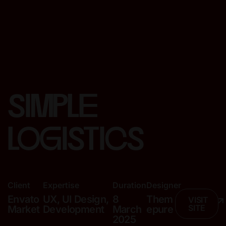
simple
logistics
Client
Expertise
Duration
Designer
Envato
UX, UI Design,
8
Them
VISIT
SITE
Market
Development
March
epure
2025